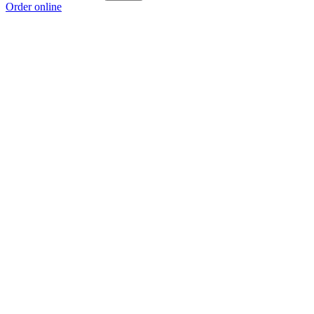
Order online