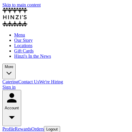
Skip to main content
Menu
Our Story
Locations
Gift Cards
Hinzi's In the News
More
Catering
Contact Us
We're Hiring
Sign in
Account
Profile
Rewards
Orders
Logout