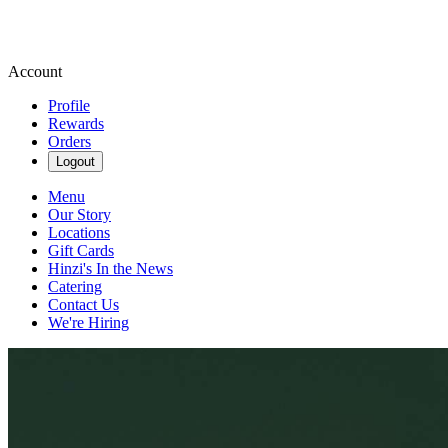
Account
Profile
Rewards
Orders
Logout
Menu
Our Story
Locations
Gift Cards
Hinzi's In the News
Catering
Contact Us
We're Hiring