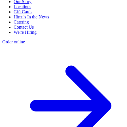
Our Story
Locations
Gift Cards
Hinzi's In the News
Catering
Contact Us
We're Hiring
Order online