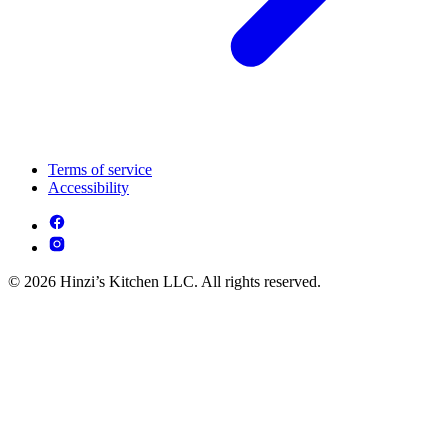
Terms of service
Accessibility
© 2026 Hinzi’s Kitchen LLC. All rights reserved.