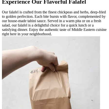
Experience Our Flavorful Falafel
Our falafel is crafted from the finest chickpeas and herbs, deep-fried
to golden perfection. Each bite bursts with flavor, complemented by
our house-made tahini sauce. Served in a warm pita or on a fresh
salad, our falafel is a delightful choice for a quick lunch or a
satisfying dinner. Enjoy the authentic taste of Middle Eastern cuisine
right here in your neighborhood.