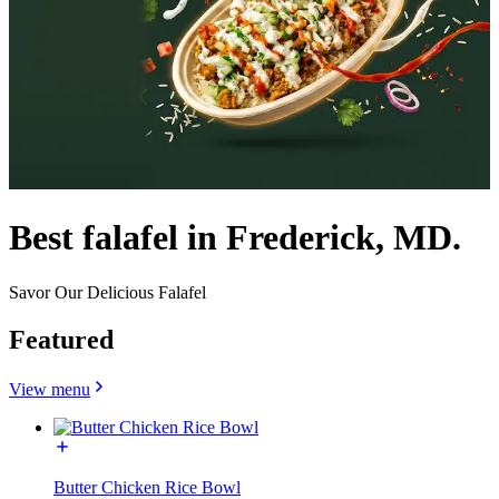
Best falafel in Frederick, MD.
Savor Our Delicious Falafel
Featured
View menu
Butter Chicken Rice Bowl