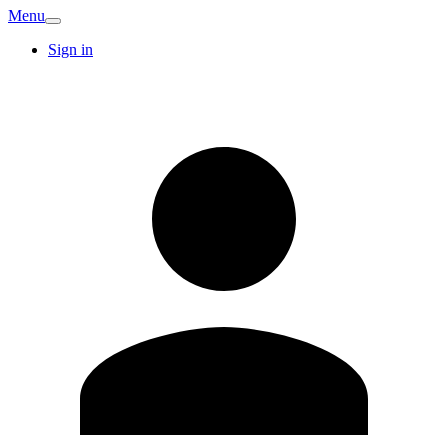
Menu
Sign in