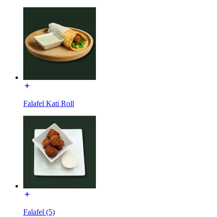
Falafel Kati Roll
Falafel (5)