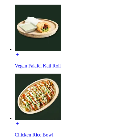
Vegan Falafel Kati Roll
Chicken Rice Bowl