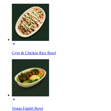
Gyro & Chicken Rice Bowl
Vegan Falafel Bowl