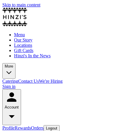
Skip to main content
Menu
Our Story
Locations
Gift Cards
Hinzi's In the News
More
Catering
Contact Us
We're Hiring
Sign in
Account
Profile
Rewards
Orders
Logout