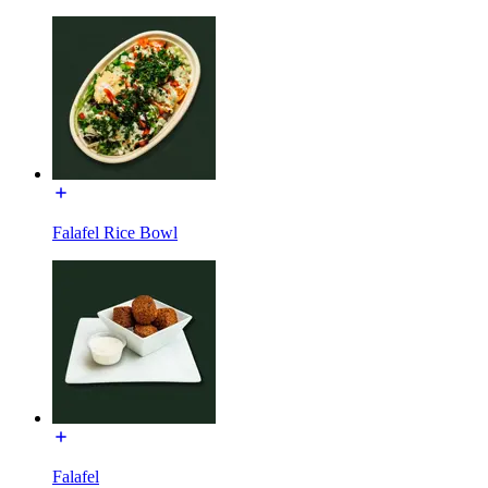
Falafel Rice Bowl
Falafel