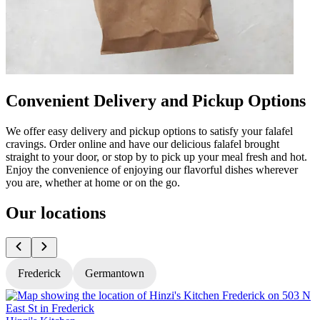
Convenient Delivery and Pickup Options
We offer easy delivery and pickup options to satisfy your falafel
cravings. Order online and have our delicious falafel brought
straight to your door, or stop by to pick up your meal fresh and hot.
Enjoy the convenience of enjoying our flavorful dishes wherever
you are, whether at home or on the go.
Our locations
Frederick
Germantown