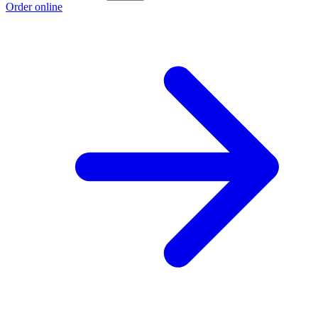
Order online