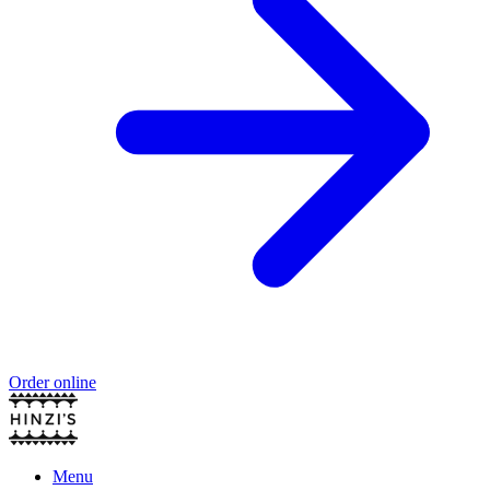
Order online
Menu