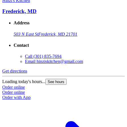
Hinzi's Kitchen
H
Frederick, MD
Address
503 N East St
Frederick, MD 21701
Contact
Call
(301) 835-7694
Email
hinziskitchen@gmail.com
Get directions
G
Loading today's hours...
L
See hours
Order online
O
Order online
O
Order with App