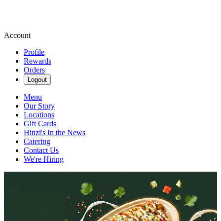
Account
Profile
Rewards
Orders
Logout
Menu
Our Story
Locations
Gift Cards
Hinzi's In the News
Catering
Contact Us
We're Hiring