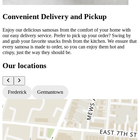
Convenient Delivery and Pickup
Enjoy our delicious samosas from the comfort of your home with
our easy delivery service. Prefer to pick up your order? Swing by
and grab your favorite snacks fresh from the kitchen. We ensure that
every samosa is made to order, so you can enjoy them hot and
crispy, just the way they should be.
Our locations
Frederick
Germantown