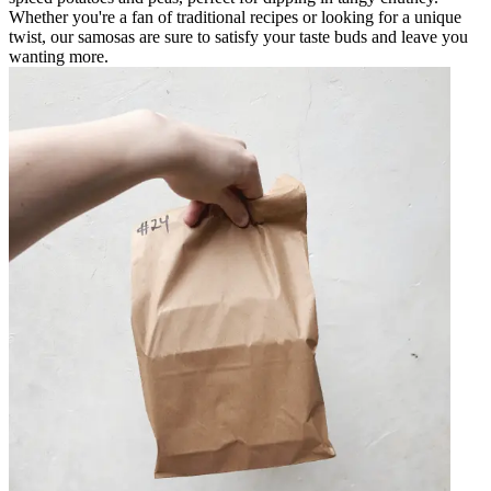
Whether you're a fan of traditional recipes or looking for a unique
twist, our samosas are sure to satisfy your taste buds and leave you
wanting more.