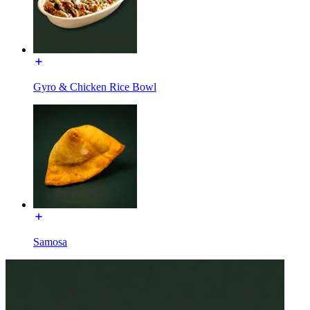
Gyro & Chicken Rice Bowl
Samosa