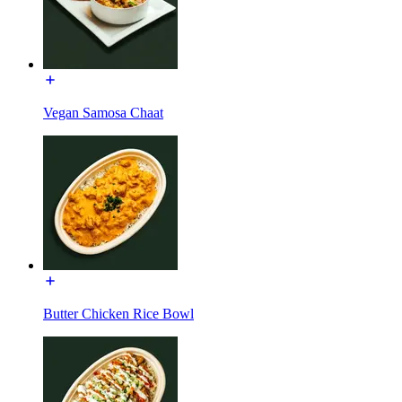
Vegan Samosa Chaat
Butter Chicken Rice Bowl