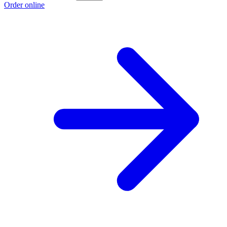
Order online