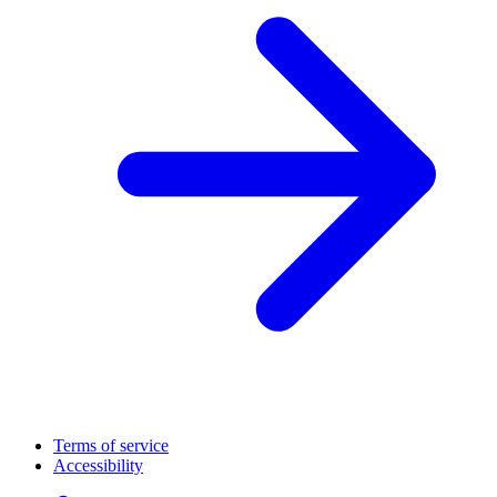
Terms of service
Accessibility