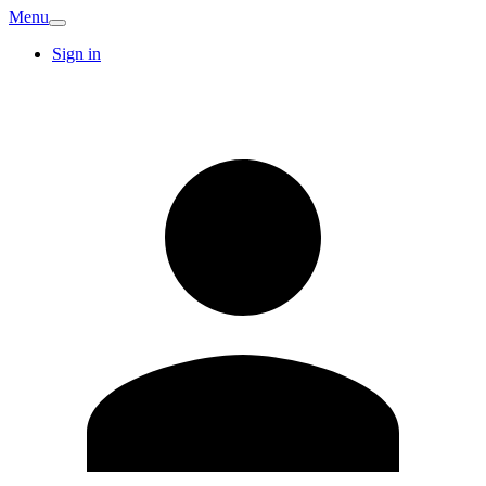
Menu
Sign in