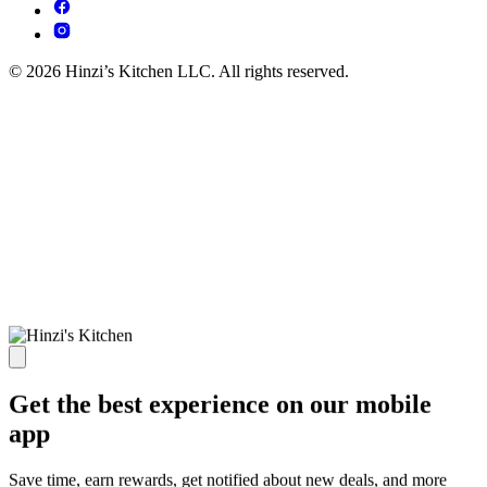
© 2026 Hinzi’s Kitchen LLC. All rights reserved.
Get the best experience on our mobile
app
Save time, earn rewards, get notified about new deals, and more