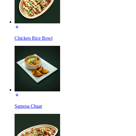
Chicken Rice Bowl
Samosa Chaat