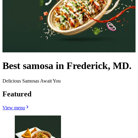
Best samosa in Frederick, MD.
Delicious Samosas Await You
Featured
View menu