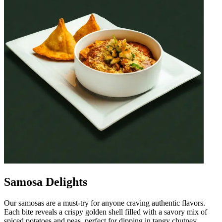
Samosa Delights
Our samosas are a must-try for anyone craving authentic flavors.
Each bite reveals a crispy golden shell filled with a savory mix of
spiced potatoes and peas, perfect for dipping in tangy chutney.