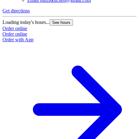
Email
hinziskitchen@gmail.com
Get directions
Loading today's hours...
See hours
Order online
Order online
Order with App