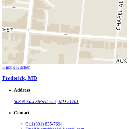
Hinzi's Kitchen
Frederick, MD
Address
503 N East St
Frederick, MD 21701
Contact
Call
(301) 835-7694