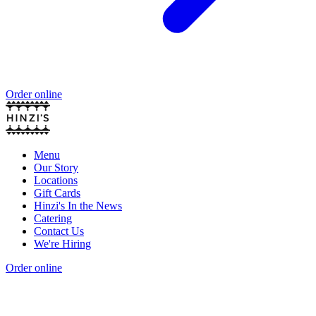
Order online
Menu
Our Story
Locations
Gift Cards
Hinzi's In the News
Catering
Contact Us
We're Hiring
Order online