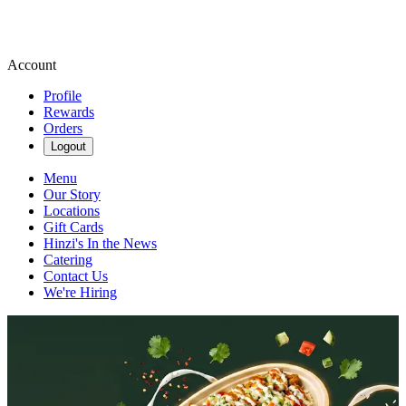
Account
Profile
Rewards
Orders
Logout
Menu
Our Story
Locations
Gift Cards
Hinzi's In the News
Catering
Contact Us
We're Hiring