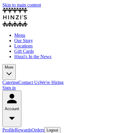
Skip to main content
Menu
Our Story
Locations
Gift Cards
Hinzi's In the News
More
Catering
Contact Us
We're Hiring
Sign in
Account
Profile
Rewards
Orders
Logout