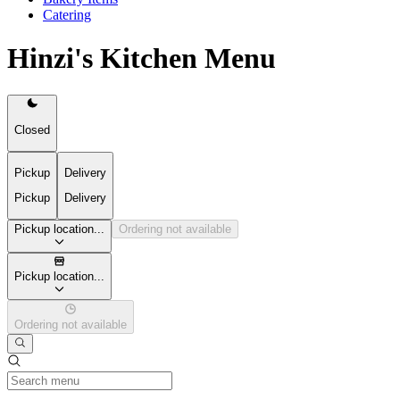
Catering
Hinzi's Kitchen Menu
Closed
Pickup
Delivery
Pickup
Delivery
Pickup location...
Ordering not available
Pickup location...
Ordering not available