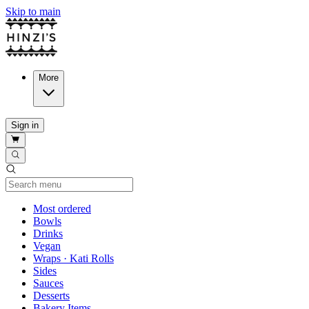
Skip to main
More
Sign in
Current Category
Most ordered
Bowls
Drinks
Vegan
Wraps · Kati Rolls
Sides
Sauces
Desserts
Bakery Items