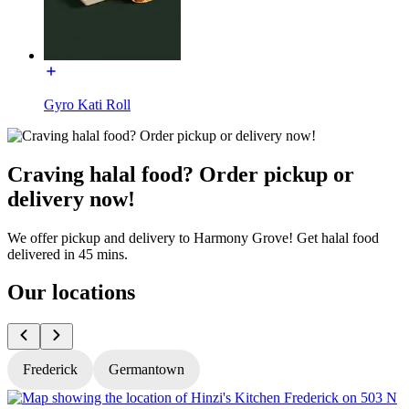
Gyro Kati Roll
Craving halal food? Order pickup or
delivery now!
We offer pickup and delivery to Harmony Grove! Get halal food
delivered in 45 mins.
Our locations
Frederick
Germantown