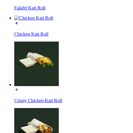
Falafel Kati Roll
Chicken Kati Roll
Crispy Chicken Kati Roll