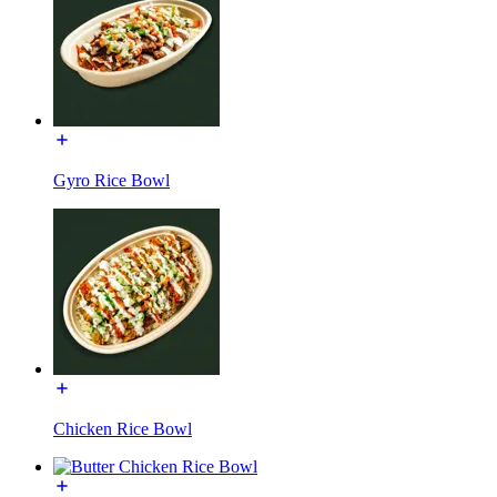
Gyro Rice Bowl
Chicken Rice Bowl