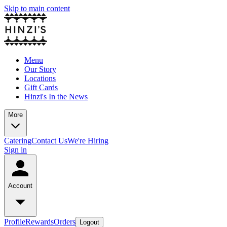
Skip to main content
Menu
Our Story
Locations
Gift Cards
Hinzi's In the News
More
Catering
Contact Us
We're Hiring
Sign in
Account
Profile
Rewards
Orders
Logout