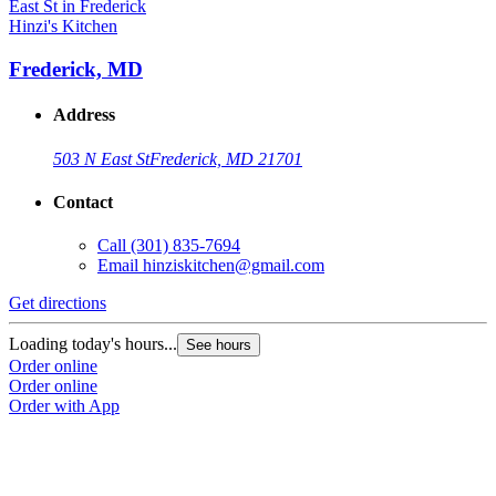
Hinzi's Kitchen
H
Frederick, MD
Address
503 N East St
Frederick, MD 21701
Contact
Call
(301) 835-7694
Email
hinziskitchen@gmail.com
Get directions
G
Loading today's hours...
L
See hours
Order online
O
Order online
O
Order with App