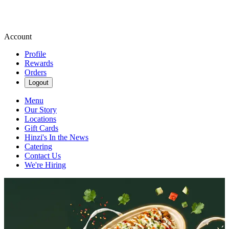
Account
Profile
Rewards
Orders
Logout
Menu
Our Story
Locations
Gift Cards
Hinzi's In the News
Catering
Contact Us
We're Hiring