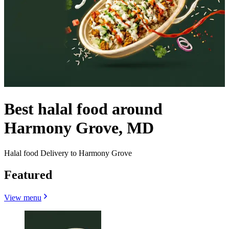
Best halal food around
Harmony Grove, MD
Halal food Delivery to Harmony Grove
Featured
View menu