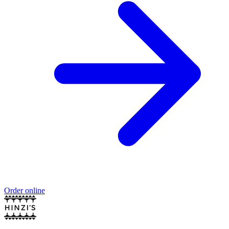
Order online