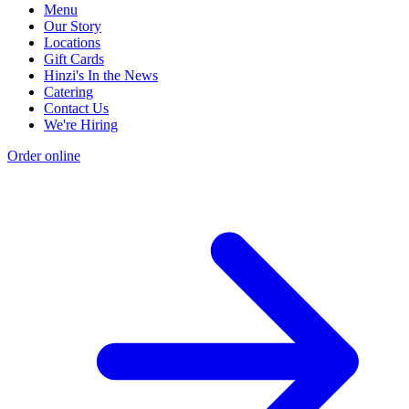
Menu
Our Story
Locations
Gift Cards
Hinzi's In the News
Catering
Contact Us
We're Hiring
Order online