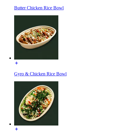
Butter Chicken Rice Bowl
Gyro & Chicken Rice Bowl