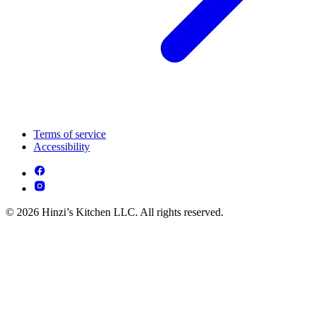
Terms of service
Accessibility
© 2026 Hinzi’s Kitchen LLC. All rights reserved.