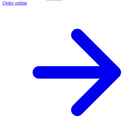
Order online