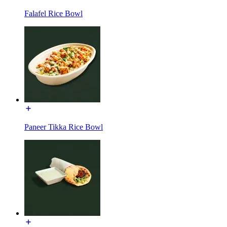
Falafel Rice Bowl
Paneer Tikka Rice Bowl