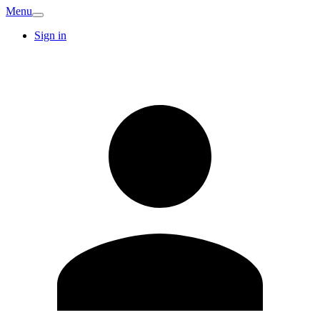
Menu
Sign in