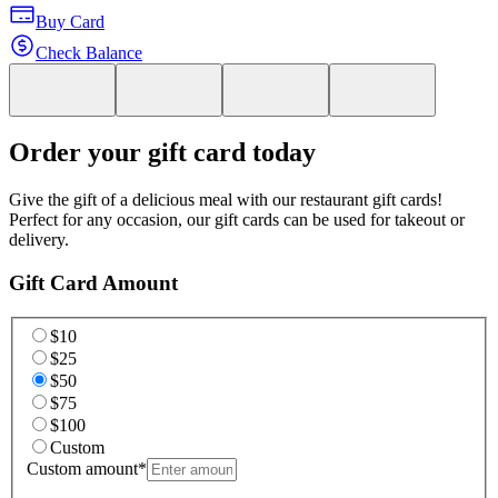
Buy Card
Check Balance
Order your gift card today
Give the gift of a delicious meal with our restaurant gift cards!
Perfect for any occasion, our gift cards can be used for takeout or
delivery.
Gift Card Amount
$10
$25
$50
$75
$100
Custom
Custom amount
*