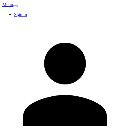
Menu
Sign in