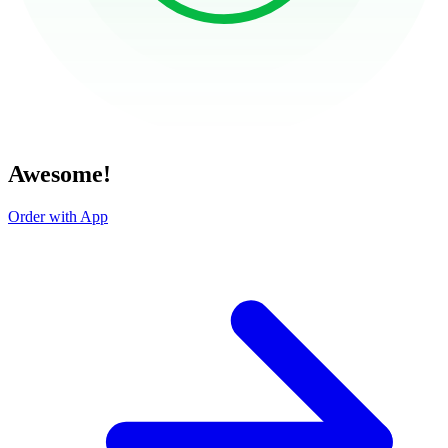
Awesome!
Order with App