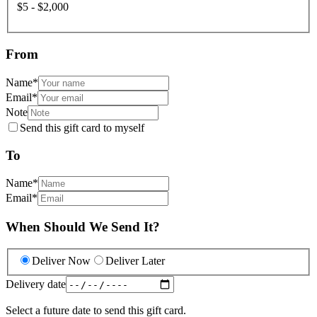
$5 - $2,000
From
Name
*
Email
*
Note
Send this gift card to myself
To
Name
*
Email
*
When Should We Send It?
Deliver Now
Deliver Later
Delivery date
Select a future date to send this gift card.