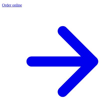
Order online