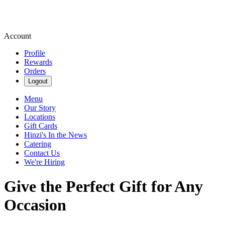
Account
Profile
Rewards
Orders
Logout
Menu
Our Story
Locations
Gift Cards
Hinzi's In the News
Catering
Contact Us
We're Hiring
Give the Perfect Gift for Any
Occasion