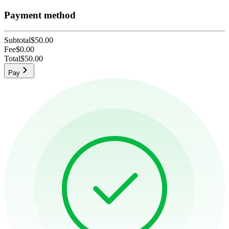
Payment method
Subtotal
$50.00
Fee
$0.00
Total
$50.00
Pay