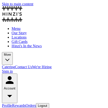
Skip to main content
Menu
Our Story
Locations
Gift Cards
Hinzi's In the News
More
Catering
Contact Us
We're Hiring
Sign in
Account
Profile
Rewards
Orders
Logout