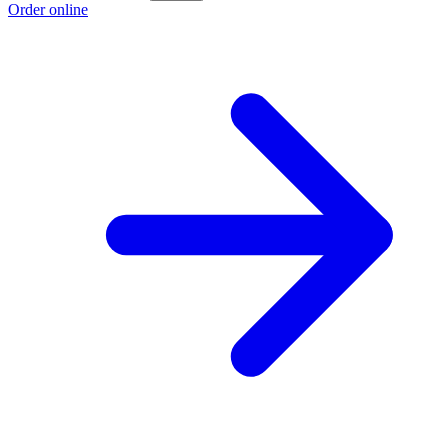
Order online