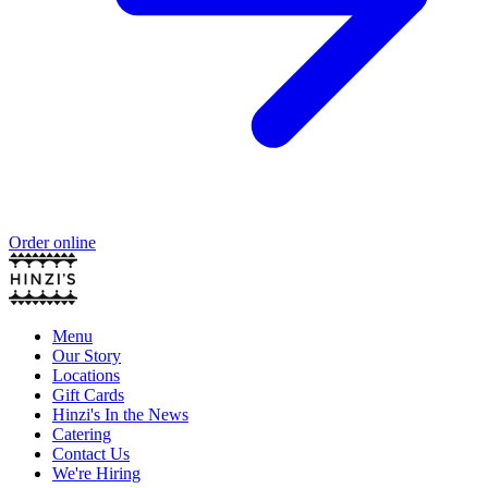
Order online
Menu
Our Story
Locations
Gift Cards
Hinzi's In the News
Catering
Contact Us
We're Hiring