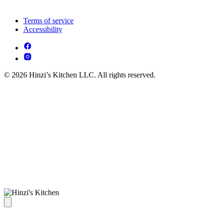
Terms of service
Accessibility
© 2026 Hinzi’s Kitchen LLC. All rights reserved.