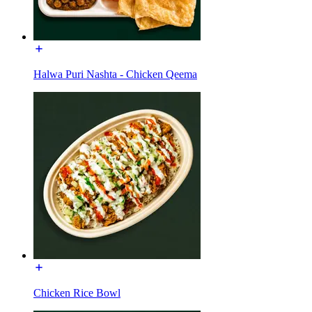
Halwa Puri Nashta - Chicken Qeema
Chicken Rice Bowl