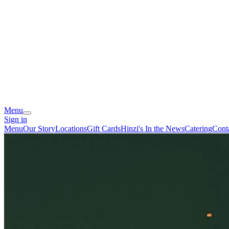
Menu
Sign in
Menu
Our Story
Locations
Gift Cards
Hinzi's In the News
Catering
Cont