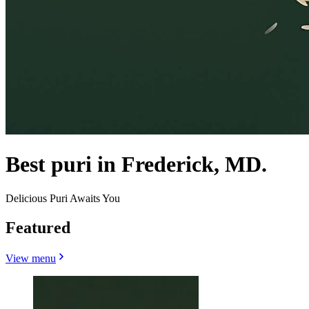
Best puri in Frederick, MD.
Delicious Puri Awaits You
Featured
View menu