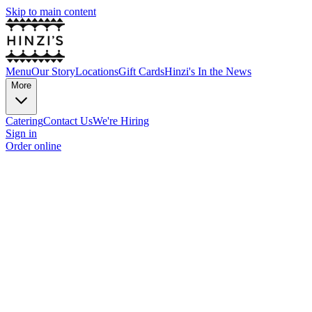
Skip to main content
Menu
Our Story
Locations
Gift Cards
Hinzi's In the News
More
Catering
Contact Us
We're Hiring
Sign in
Order online