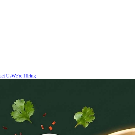
act Us
We're Hiring