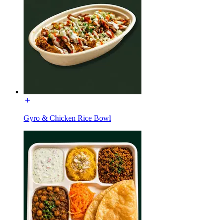
Gyro & Chicken Rice Bowl