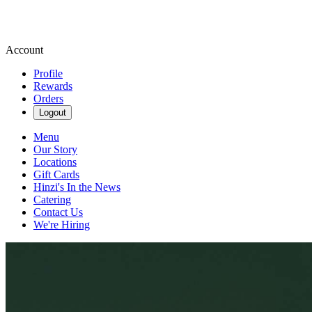
Account
Profile
Rewards
Orders
Logout
Menu
Our Story
Locations
Gift Cards
Hinzi's In the News
Catering
Contact Us
We're Hiring