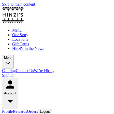
Skip to main content
Menu
Our Story
Locations
Gift Cards
Hinzi's In the News
More
Catering
Contact Us
We're Hiring
Sign in
Account
Profile
Rewards
Orders
Logout