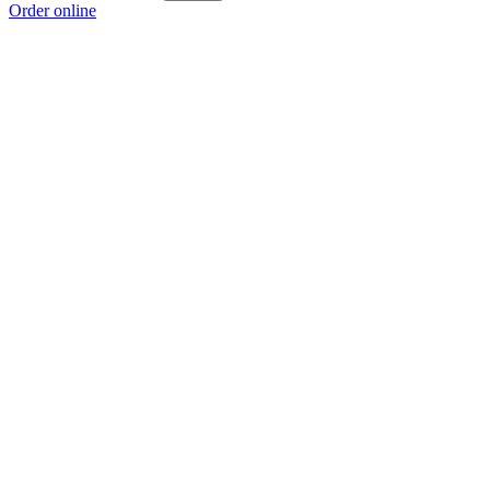
Order online