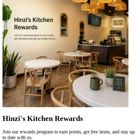
Hinzi's Kitchen Rewards
Join our rewards program to earn points, get free items, and stay up
to date with us.