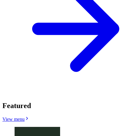
Featured
View menu