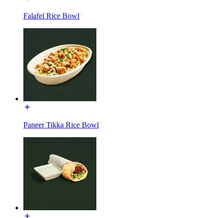
Falafel Rice Bowl
Paneer Tikka Rice Bowl