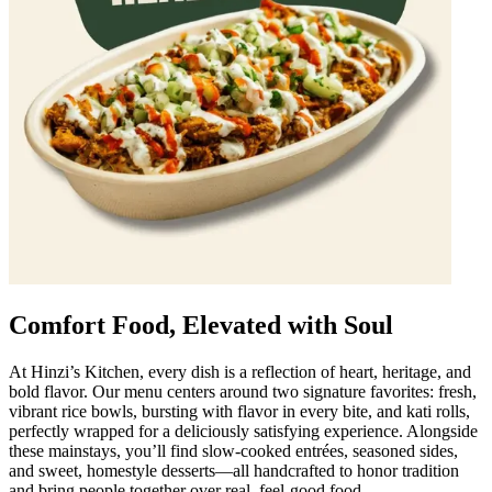
Comfort Food, Elevated with Soul
At Hinzi’s Kitchen, every dish is a reflection of heart, heritage, and
bold flavor. Our menu centers around two signature favorites: fresh,
vibrant rice bowls, bursting with flavor in every bite, and kati rolls,
perfectly wrapped for a deliciously satisfying experience. Alongside
these mainstays, you’ll find slow-cooked entrées, seasoned sides,
and sweet, homestyle desserts—all handcrafted to honor tradition
and bring people together over real, feel-good food.