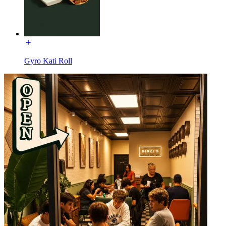
Gyro Kati Roll