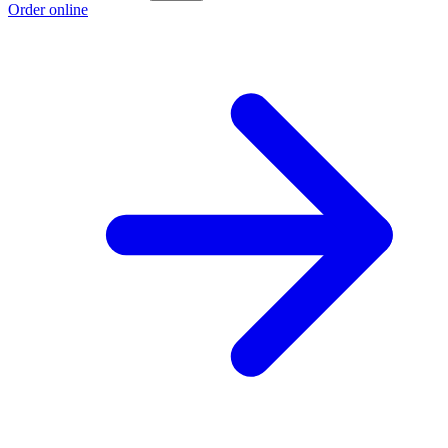
Order online