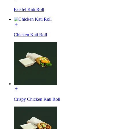
Falafel Kati Roll
Chicken Kati Roll
Crispy Chicken Kati Roll