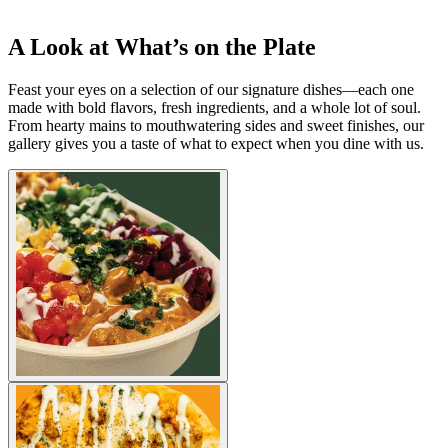
A Look at What’s on the Plate
Feast your eyes on a selection of our signature dishes—each one
made with bold flavors, fresh ingredients, and a whole lot of soul.
From hearty mains to mouthwatering sides and sweet finishes, our
gallery gives you a taste of what to expect when you dine with us.