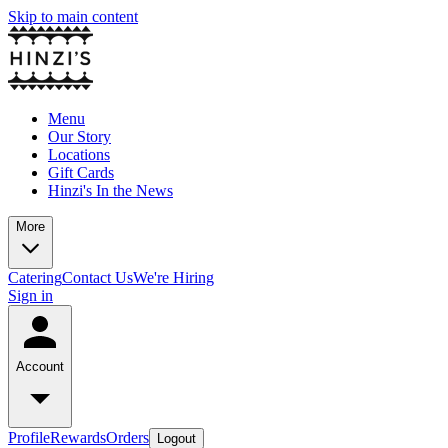
Skip to main content
Menu
Our Story
Locations
Gift Cards
Hinzi's In the News
More
Catering
Contact Us
We're Hiring
Sign in
Account
Profile
Rewards
Orders
Logout