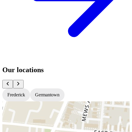
Our locations
Frederick
Germantown