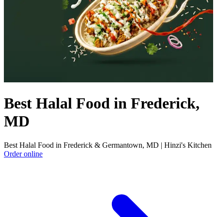
Best Halal Food in Frederick,
MD
Best Halal Food in Frederick & Germantown, MD | Hinzi's Kitchen
Order online