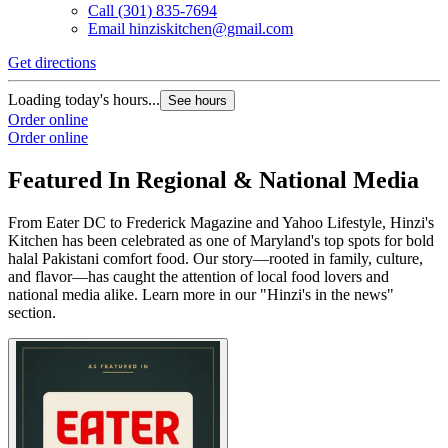
Call
(301) 835-7694
Email
hinziskitchen@gmail.com
Get directions
Loading today's hours...
See hours
Order online
Order online
Featured In Regional & National Media
From Eater DC to Frederick Magazine and Yahoo Lifestyle, Hinzi's
Kitchen has been celebrated as one of Maryland's top spots for bold
halal Pakistani comfort food. Our story—rooted in family, culture,
and flavor—has caught the attention of local food lovers and
national media alike. Learn more in our "Hinzi's in the news"
section.