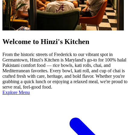
Welcome to Hinzi's Kitchen
From the historic streets of Frederick to our vibrant spot in
Germantown, Hinzi's Kitchen is Maryland's go-to for 100% halal
Pakistani comfort food — rice bowls, kati rolls, chai, and
Mediterranean favorites. Every bowl, kati roll, and cup of chai is
crafted fresh with care, heritage, and bold flavor. Whether you're
grabbing a quick lunch or enjoying a relaxed meal, we're proud to
serve real, feel-good food.
Explore Menu