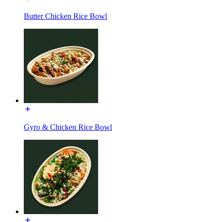
Butter Chicken Rice Bowl
Gyro & Chicken Rice Bowl