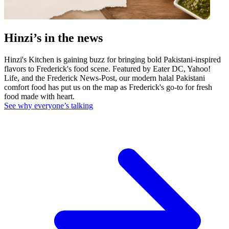
Hinzi’s in the news
Hinzi's Kitchen is gaining buzz for bringing bold Pakistani-inspired
flavors to Frederick's food scene. Featured by Eater DC, Yahoo!
Life, and the Frederick News-Post, our modern halal Pakistani
comfort food has put us on the map as Frederick's go-to for fresh
food made with heart.
See why everyone’s talking