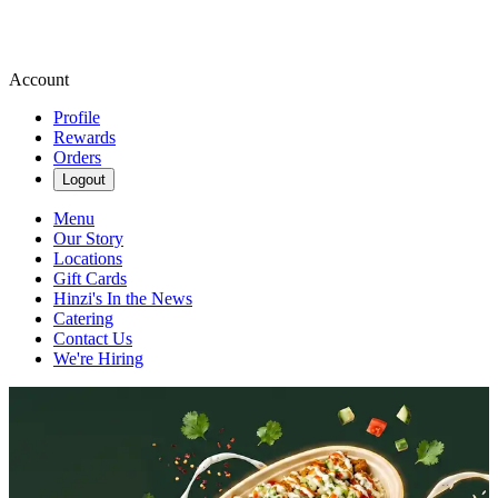
Account
Profile
Rewards
Orders
Logout
Menu
Our Story
Locations
Gift Cards
Hinzi's In the News
Catering
Contact Us
We're Hiring