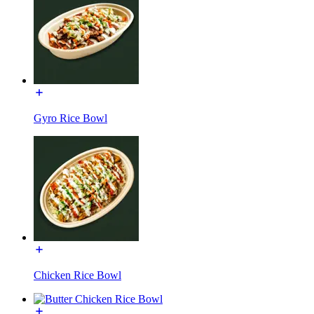
Gyro Rice Bowl
Chicken Rice Bowl