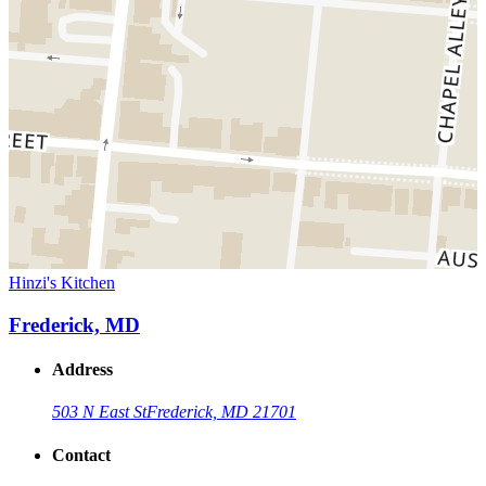
Hinzi's Kitchen
Frederick, MD
Address
503 N East St
Frederick, MD 21701
Contact