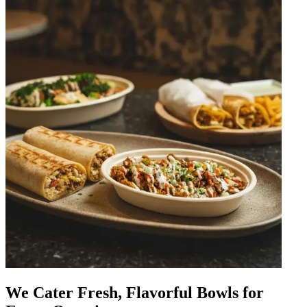
We Cater Fresh, Flavorful Bowls for