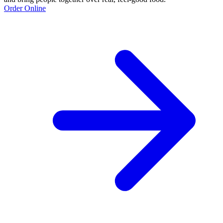
Order Online