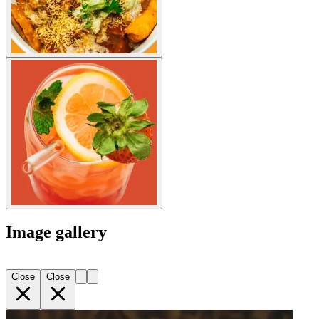
Image gallery
Close
Close