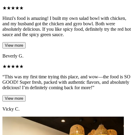
★
★
★
★
★
Hinzi's food is amazing! I built my own salad bowl with chicken,
and my husband got the chicken and gyro bowl. Both were
absolutely delicious. If you like spicy food, definitely try the red hot
sauce and the spicy green sauce.
View more
Beverly G.
★
★
★
★
★
“This was my first time trying this place, and wow—the food is SO
GOOD! Super fresh, packed with authentic flavors, and absolutely
delicious! I’m definitely coming back for more!”
View more
Vicky C.