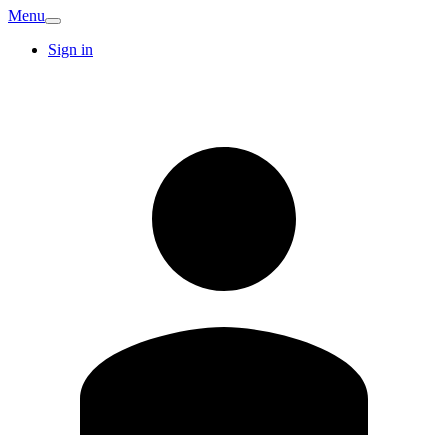
Menu
Sign in