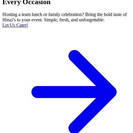
Every Occasion
Hosting a team lunch or family celebration? Bring the bold taste of
Hinzi’s to your event. Simple, fresh, and unforgettable.
Let Us Cater!