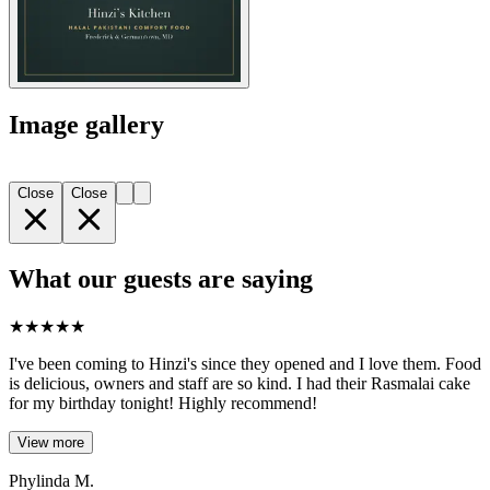
Image gallery
Close
Close
What our guests are saying
★
★
★
★
★
I've been coming to Hinzi's since they opened and I love them. Food
is delicious, owners and staff are so kind. I had their Rasmalai cake
for my birthday tonight! Highly recommend!
View more
Phylinda M.